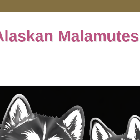
Alaskan Malamutes