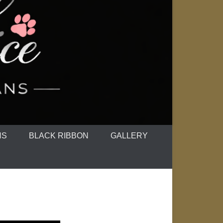
NS
BLACK RIBBON
GALLERY