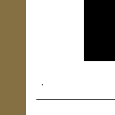
———————————————————