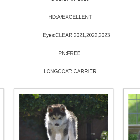
HD:A/EXCELLENT
Eyes:CLEAR 2021,2022,2023
PN:FREE
LONGCOAT: CARRIER