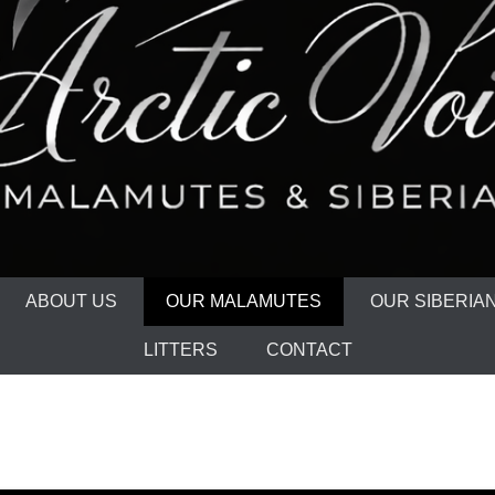
ABOUT US
OUR MALAMUTES
OUR SIBERIA
LITTERS
CONTACT