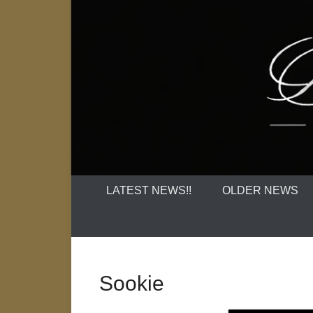
LATEST NEWS!!
OLDER NEWS
Sookie