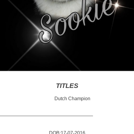
TITLES
Dutch Champion
———————————————————–
DOB:17-07-2016