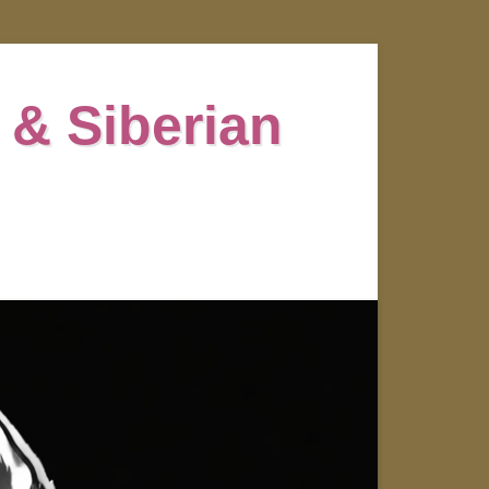
 & Siberian