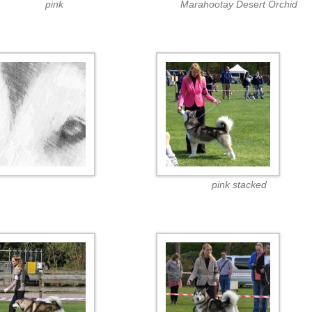
pink
Marahootay Desert Orchid
pink stacked