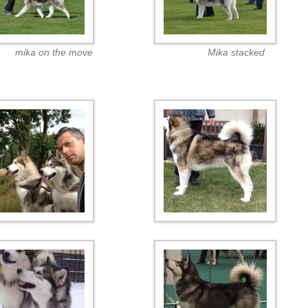
mika on the move
Mika stacked