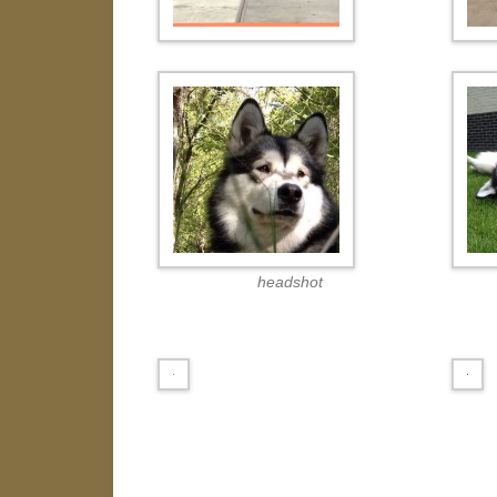
headshot