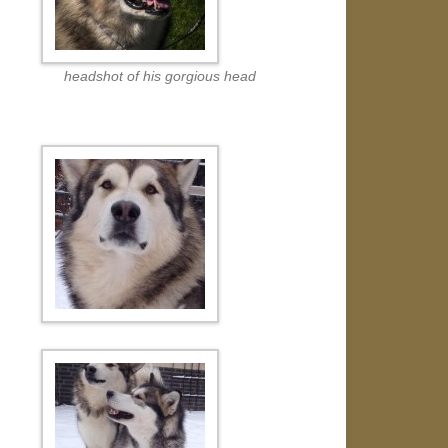
headshot of his gorgious head