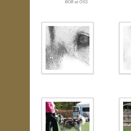
BOB at OSS