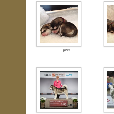
girls