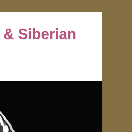
 & Siberian