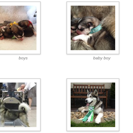
boys
baby boy