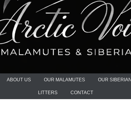
ABOUT US
OUR MALAMUTES
OUR SIBERIA
LITTERS
CONTACT