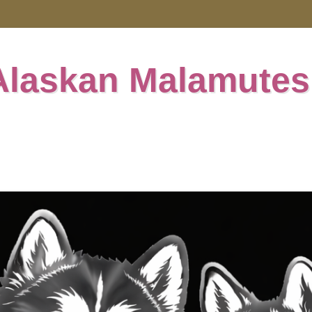
Alaskan Malamutes