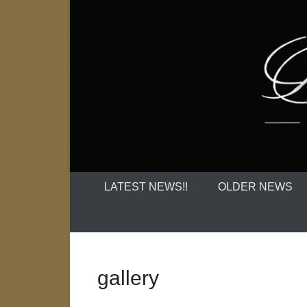
LATEST NEWS!!
OLDER NEWS
gallery