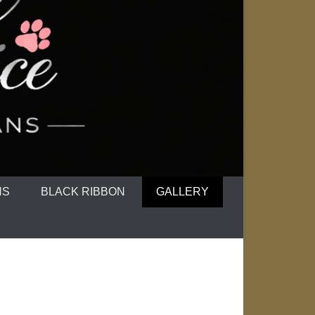
NS
BLACK RIBBON
GALLERY