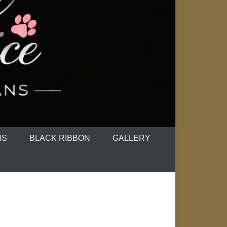
NS
BLACK RIBBON
GALLERY