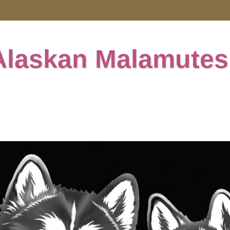
Alaskan Malamutes