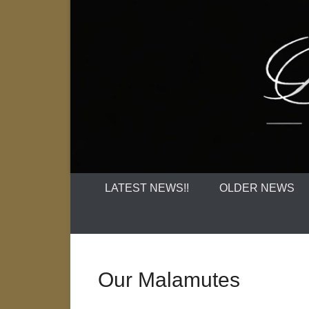
LATEST NEWS!!
OLDER NEWS
Our Malamutes