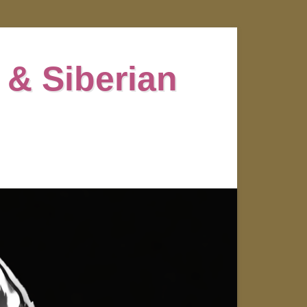
 & Siberian