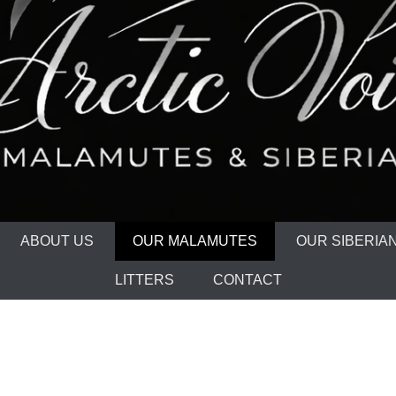
ABOUT US
OUR MALAMUTES
OUR SIBERIA
LITTERS
CONTACT