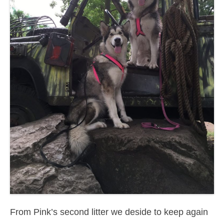
From Pink’s second litter we deside to keep again