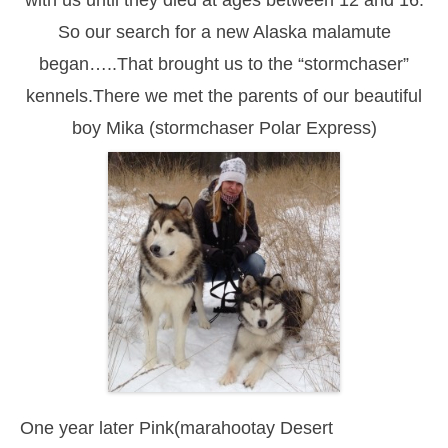
So our search for a new Alaska malamute
began…..That brought us to the “stormchaser”
kennels.There we met the parents of our beautiful
boy Mika (stormchaser Polar Express)
One year later Pink(marahootay Desert