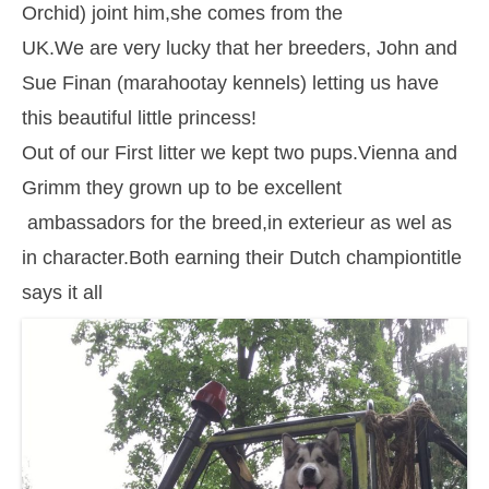
Orchid) joint him,she comes from the
UK.We are very lucky that her breeders, John and
Sue Finan (marahootay kennels) letting us have
this beautiful little princess!
Out of our First litter we kept two pups.Vienna and
Grimm they grown up to be excellent
ambassadors for the breed,in exterieur as wel as
in character.Both earning their Dutch championtitle
says it all