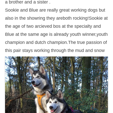
a brother and a sister .
Sookie and Blue are really great working dogs but
also in the showring they areboth rocking!Sookie at
the age of two arcieved bos at the specialty and
Blue at the same age is already youth winner,youth
champion and dutch champion.The true passion of
this pair stays working through the mud and snow