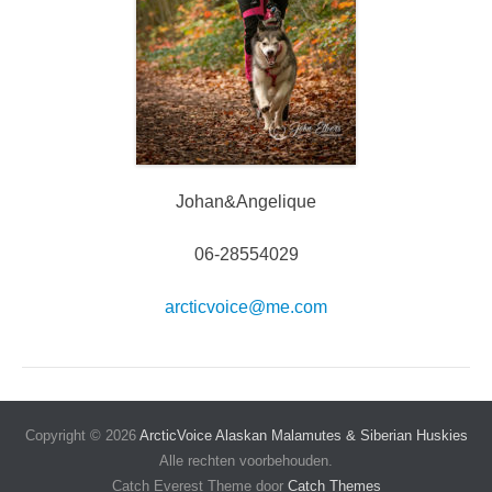
Johan&Angelique
06-28554029
arcticvoice@me.com
Copyright © 2026
ArcticVoice Alaskan Malamutes & Siberian Huskies
Alle rechten voorbehouden.
Catch Everest Theme door
Catch Themes