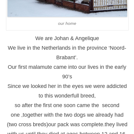
our home
We are Johan & Angelique
We live in the Netherlands in the province ‘Noord-
Brabant’.
Our first malamute came into our lives in the early
90’s
Since we looked her in the eyes we were addicted
to this wonderfull breed,
so after the first one soon came the second
one ,together with the two dogs we already had
(two cross breds)our pack was complete.they lived
with us until they died at ages between 12 and 16.