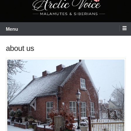
Menu
about us