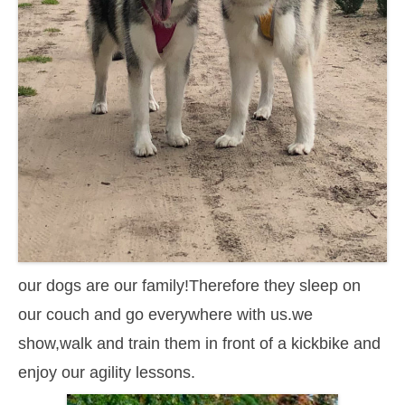
our dogs are our family!Therefore they sleep on
our couch and go everywhere with us.we
show,walk and train them in front of a kickbike and
enjoy our agility lessons.