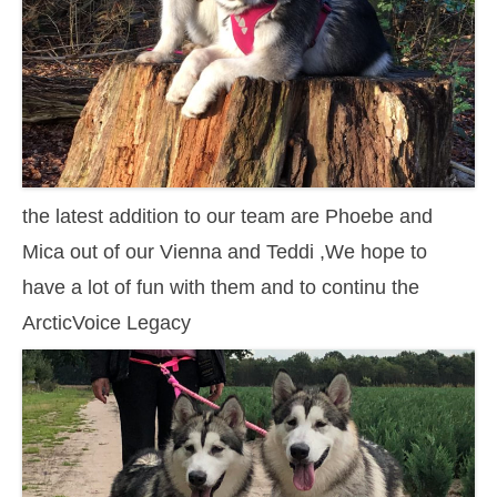
the latest addition to our team are Phoebe and
Mica out of our Vienna and Teddi ,We hope to
have a lot of fun with them and to continu the
ArcticVoice Legacy